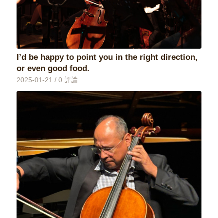
I’d be happy to point you in the right direction,
or even good food.
2025-01-21
/
0 評論