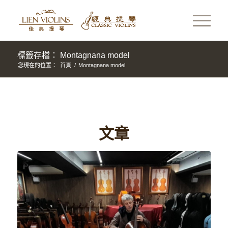
標籤存檔： Montagnana model
您現在的位置：
首頁
/
Montagnana model
文章