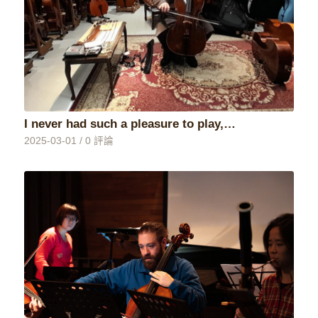
I never had such a pleasure to play,…
2025-03-01
/
0 評論